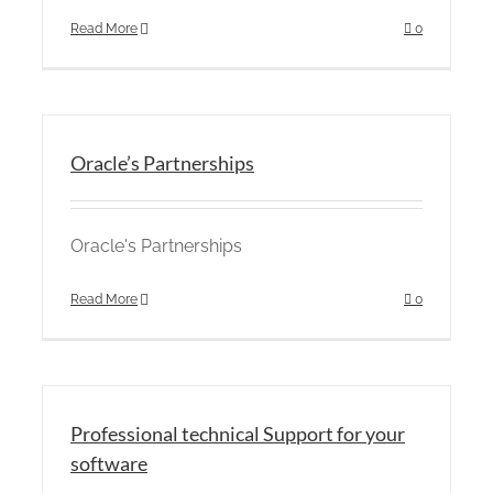
Read More
0
Oracle’s Partnerships
Oracle's Partnerships
Read More
0
Professional technical Support for your
software