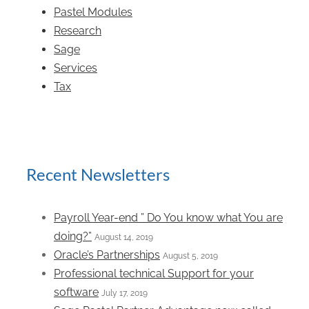
Pastel Modules
Research
Sage
Services
Tax
Recent Newsletters
Payroll Year-end ” Do You know what You are
doing?”
August 14, 2019
Oracle’s Partnerships
August 5, 2019
Professional technical Support for your
software
July 17, 2019