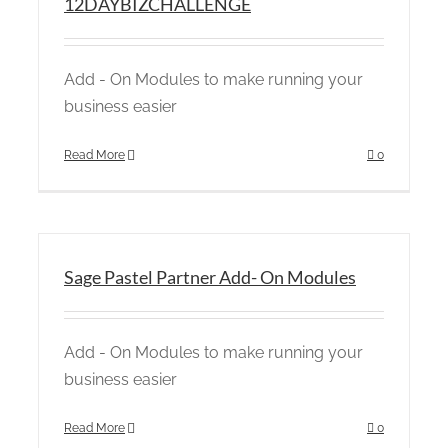
12DAYBIZCHALLENGE
Add - On Modules to make running your
business easier
Read More
0
Sage Pastel Partner Add- On Modules
Add - On Modules to make running your
business easier
Read More
0