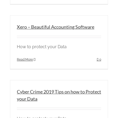
Xero – Beautiful Accounting Software
How to protect your Data
Read More
0
Cyber Crime 2019 Tips on how to Protect
your Data