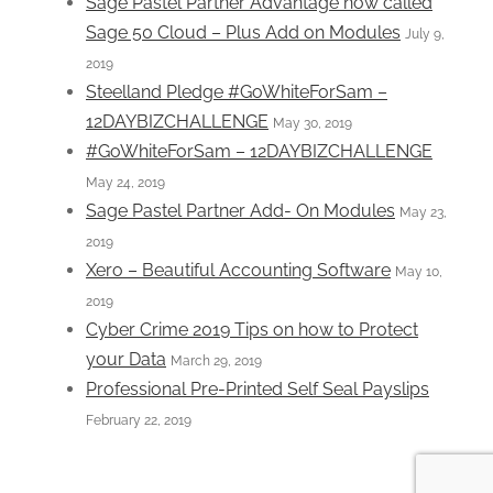
Sage Pastel Partner Advantage now called
Sage 50 Cloud – Plus Add on Modules
July 9,
2019
Steelland Pledge #GoWhiteForSam –
12DAYBIZCHALLENGE
May 30, 2019
#GoWhiteForSam – 12DAYBIZCHALLENGE
May 24, 2019
Sage Pastel Partner Add- On Modules
May 23,
2019
Xero – Beautiful Accounting Software
May 10,
2019
Cyber Crime 2019 Tips on how to Protect
your Data
March 29, 2019
Professional Pre-Printed Self Seal Payslips
February 22, 2019