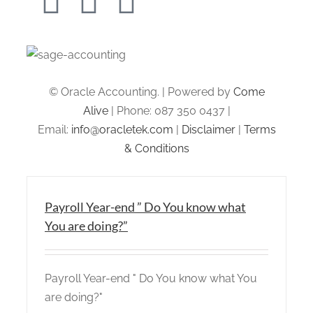
© Oracle Accounting. | Powered by
Come
Alive
| Phone: 087 350 0437 |
Email:
info@oracletek.com
|
Disclaimer
|
Terms
& Conditions
Payroll Year-end ” Do You know what
You are doing?”
Payroll Year-end " Do You know what You
are doing?"