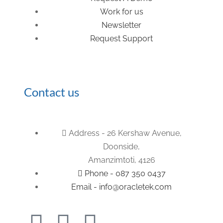
Work for us
Newsletter
Request Support
Contact us
Address - 26 Kershaw Avenue,
Doonside,
Amanzimtoti, 4126
Phone - 087 350 0437
Email - info@oracletek.com