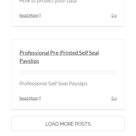
How to protect your Data
Read More
0
Professional Pre-Printed Self Seal
Payslips
Professional Self Seal Payslips
Read More
0
LOAD MORE POSTS