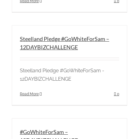
Read More
0
Steelland Pledge #GoWhiteForSam –
12DAYBIZCHALLENGE
Steelland Pledge #GoWhiteForSam -
12DAYBIZCHALLENGE
Read More
0
#GoWhiteForSam –