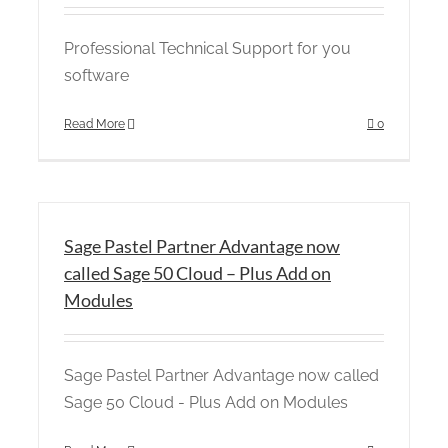
Professional Technical Support for you
software
Read More
0
Sage Pastel Partner Advantage now
called Sage 50 Cloud – Plus Add on
Modules
Sage Pastel Partner Advantage now called
Sage 50 Cloud - Plus Add on Modules