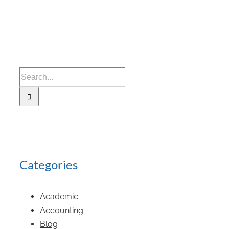
Categories
Academic
Accounting
Blog