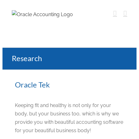
Research
Oracle Tek
Keeping fit and healthy is not only for your
body, but your business too, which is why we
provide you with beautiful accounting software
for your beautiful business body!