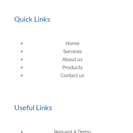
Quick Links
Home
Services
About us
Products
Contact us
Useful Links
Request A Demo