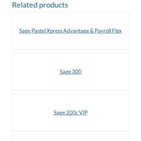
Related products
DETAILS
Sage Pastel Xpress Advantage & Payroll Flex
/
DETAILS
Sage 300
/
DETAILS
Sage 200c VIP
DETAILS