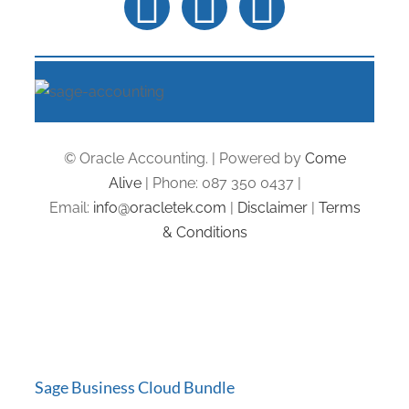
© Oracle Accounting. | Powered by
Come
Alive
| Phone: 087 350 0437 |
Email:
info@oracletek.com
|
Disclaimer
|
Terms
& Conditions
Sage Business Cloud Bundle