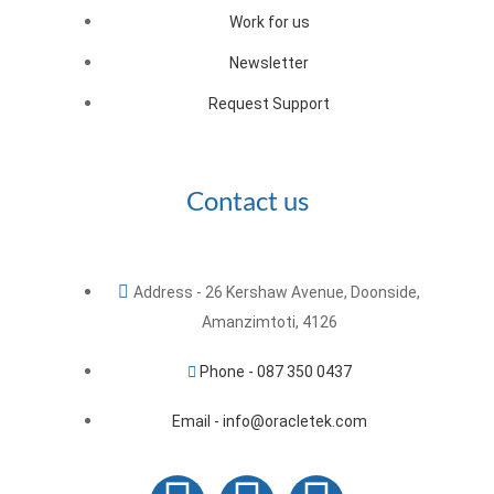
Work for us
Newsletter
Request Support
Contact us
Address - 26 Kershaw Avenue, Doonside,
Amanzimtoti, 4126
Phone - 087 350 0437
Email - info@oracletek.com