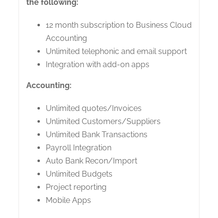
the following:
12 month subscription to Business Cloud
Accounting
Unlimited telephonic and email support
Integration with add-on apps
Accounting:
Unlimited quotes/Invoices
Unlimited Customers/Suppliers
Unlimited Bank Transactions
Payroll Integration
Auto Bank Recon/Import
Unlimited Budgets
Project reporting
Mobile Apps