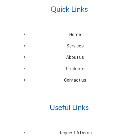
Quick Links
Home
Services
About us
Products
Contact us
Useful Links
Request A Demo