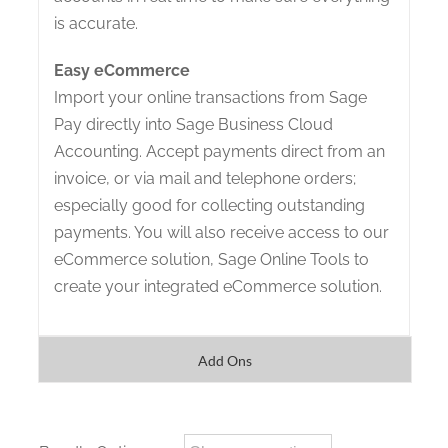
is accurate.
Easy eCommerce
Import your online transactions from Sage
Pay directly into Sage Business Cloud
Accounting. Accept payments direct from an
invoice, or via mail and telephone orders;
especially good for collecting outstanding
payments. You will also receive access to our
eCommerce solution, Sage Online Tools to
create your integrated eCommerce solution.
Add Ons