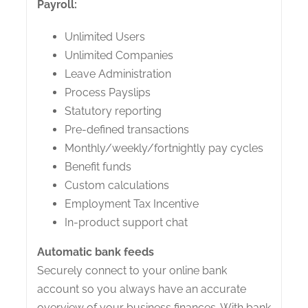
Payroll:
Unlimited Users
Unlimited Companies
Leave Administration
Process Payslips
Statutory reporting
Pre-defined transactions
Monthly/weekly/fortnightly pay cycles
Benefit funds
Custom calculations
Employment Tax Incentive
In-product support chat
Automatic bank feeds
Securely connect to your online bank
account so you always have an accurate
overview of your business finances. With bank