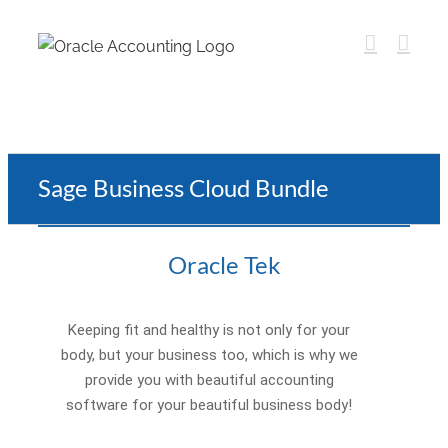
Sage Business Cloud Bundle
Oracle Tek
Keeping fit and healthy is not only for your
body, but your business too, which is why we
provide you with beautiful accounting
software for your beautiful business body!