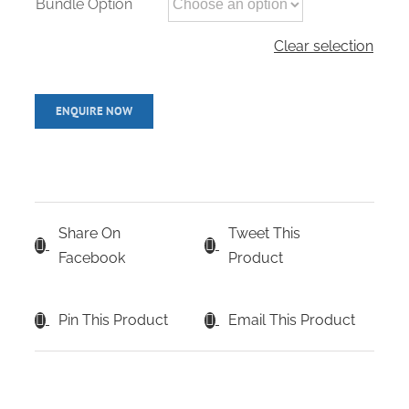
Bundle Option
Clear selection
Share On
Tweet This
Facebook
Product
Pin This Product
Email This Product