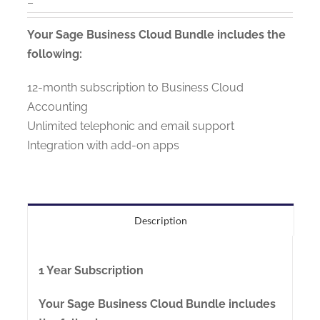
–
Your Sage Business Cloud Bundle includes the
following:
12-month subscription to Business Cloud
Accounting
Unlimited telephonic and email support
Integration with add-on apps
Description
1 Year Subscription
Your Sage Business Cloud Bundle includes