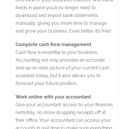
feeds in place you’ll no longer need to
download and import bank statements
manually, giving you more time to manage
and grow your business. Even better, it’s free!
Complete cash flow management
Cash flow is essential to your business,
Accounting not only provides an accurate
and up-to-date picture of your current cash
available today, but it also allows you to
forecast your future position.
Work online with your accountant
Give your accountant access to your finances
remotely; no more dropping receipts off at
their office. Your accountant can access your
accounts in real time to make sure everything