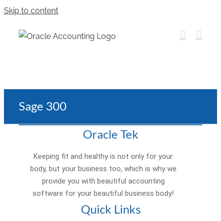
Skip to content
Sage 300
Oracle Tek
Keeping fit and healthy is not only for your
body, but your business too, which is why we
provide you with beautiful accounting
software for your beautiful business body!
Quick Links