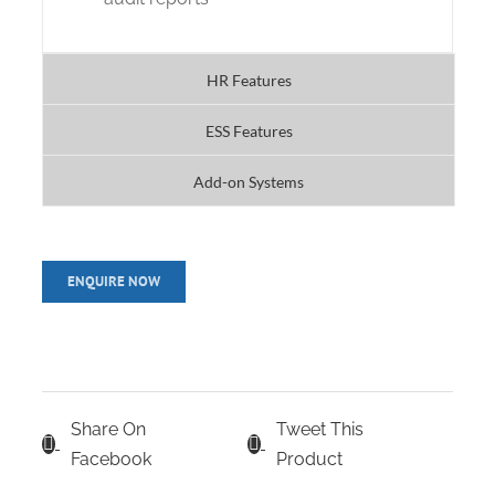
HR Features
ESS Features
Add-on Systems
Share On
Tweet This
Facebook
Product