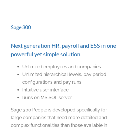
Sage 300
Next generation HR, payroll and ESS in one
powerful yet simple solution.
Unlimited employees and companies.
Unlimited hierarchical levels, pay period
configurations and pay runs
Intuitive user interface
Runs on MS SQL server
Sage 300 People is developed specifically for
large companies that need more detailed and
complex functionalities than those available in