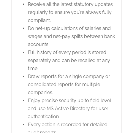
Receive all the latest statutory updates
regularly to ensure you’re always fully
compliant.
Do net-up calculations of salaries and
wages and net-pay splits between bank
accounts.
Full history of every period is stored
separately and can be recalled at any
time.
Draw reports for a single company or
consolidated reports for multiple
companies.
Enjoy precise security up to field level
and use MS Active Directory for user
authentication
Every action is recorded for detailed
audit reports