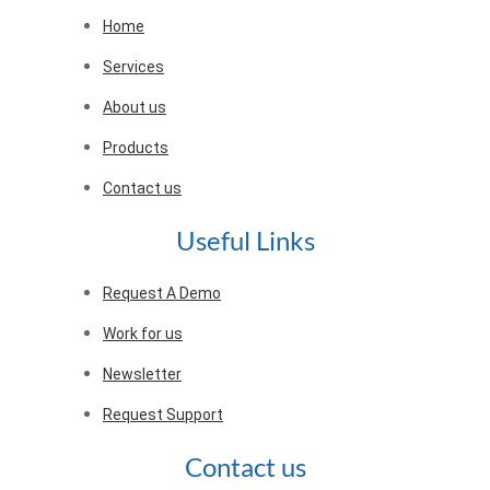
Home
Services
About us
Products
Contact us
Useful Links
Request A Demo
Work for us
Newsletter
Request Support
Contact us