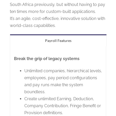
South Africa previously, but without having to pay
ten times more for custom-built applications.
It’s an agile, cost-effective, innovative solution with
world-class capabilities.
Payroll Features
Break the grip of legacy systems
Unlimited companies, hierarchical levels,
employees, pay period configurations
and pay runs make the system
boundless.
Create unlimited Earning, Deduction,
Company Contribution, Fringe Benefit or
Provision definitions.