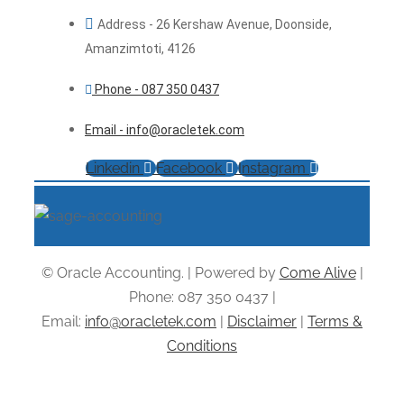
Address - 26 Kershaw Avenue, Doonside,
Amanzimtoti, 4126
Phone - 087 350 0437
Email - info@oracletek.com
Linkedin
Facebook
Instagram
© Oracle Accounting. | Powered by
Come Alive
|
Phone: 087 350 0437 |
Email:
info@oracletek.com
|
Disclaimer
|
Terms &
Conditions