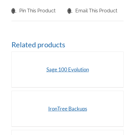
Pin This Product
Email This Product
Related products
DETAILS
Sage 100 Evolution
/
DETAILS
IronTree Backups