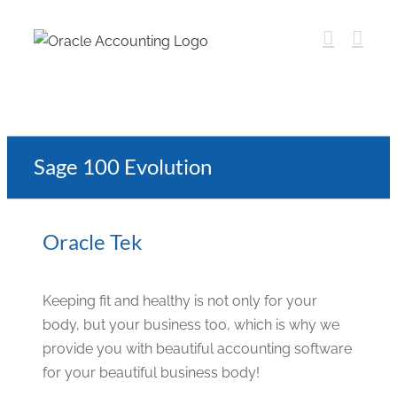
Sage 100 Evolution
Oracle Tek
Keeping fit and healthy is not only for your
body, but your business too, which is why we
provide you with beautiful accounting software
for your beautiful business body!