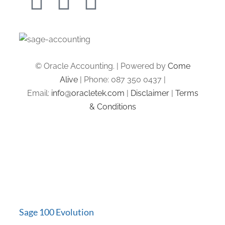
© Oracle Accounting. | Powered by
Come
Alive
| Phone: 087 350 0437 |
Email:
info@oracletek.com
|
Disclaimer
|
Terms
& Conditions
Sage 100 Evolution