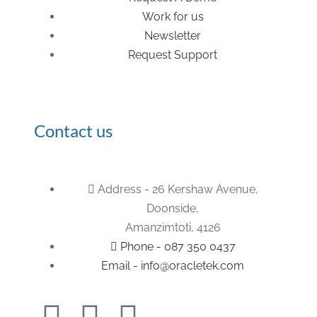
Work for us
Newsletter
Request Support
Contact us
Address - 26 Kershaw Avenue,
Doonside,
Amanzimtoti, 4126
Phone - 087 350 0437
Email - info@oracletek.com