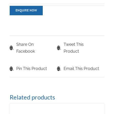
Share On
Tweet This
Facebook
Product
Pin This Product
Email This Product
Related products
DETAILS