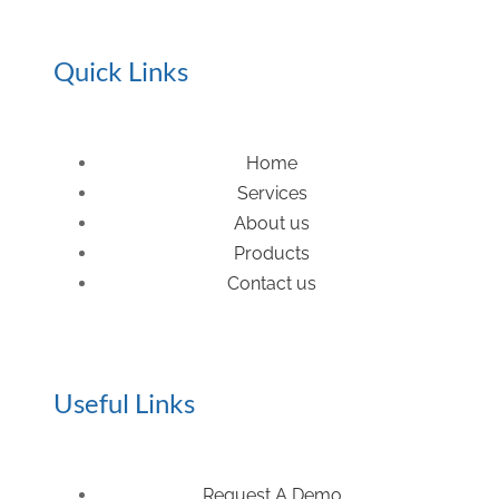
Quick Links
Home
Services
About us
Products
Contact us
Useful Links
Request A Demo