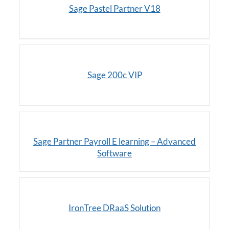
Sage Pastel Partner V18
/
DETAILS
Sage 200c VIP
DETAILS
Sage Partner Payroll E learning – Advanced
Software
DETAILS
IronTree DRaaS Solution