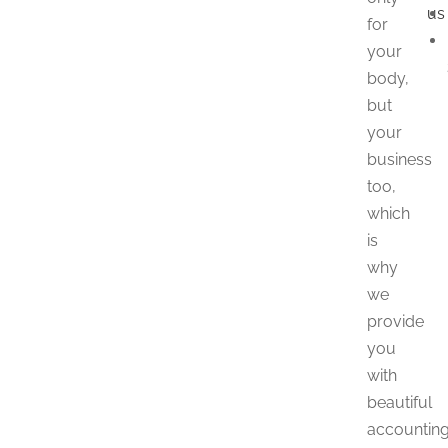
us
for
your
body,
but
your
business
too,
which
is
why
we
provide
you
with
beautiful
accountin