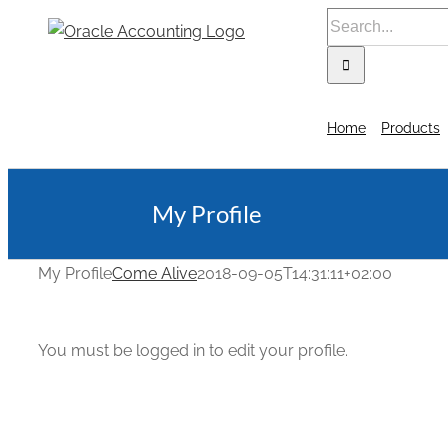
Home
Products
My Profile
My Profile
Come Alive
2018-09-05T14:31:11+02:00
You must be logged in to edit your profile.