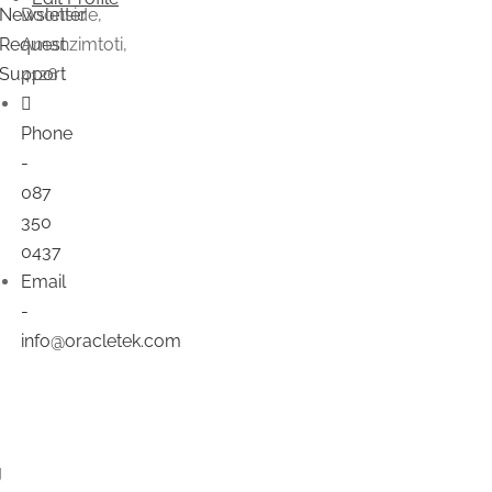
Newsletter
Doonside,
Request
Amanzimtoti,
Support
4126
Phone
-
087
350
0437
Email
-
info@oracletek.com
g