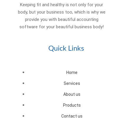
Keeping fit and healthy is not only for your
body, but your business too, which is why we
provide you with beautiful accounting
software for your beautiful business body!
Quick Links
Home
Services
About us
Products
Contact us