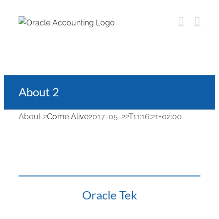
About 2
About 2
Come Alive
2017-05-22T11:16:21+02:00
Oracle Tek