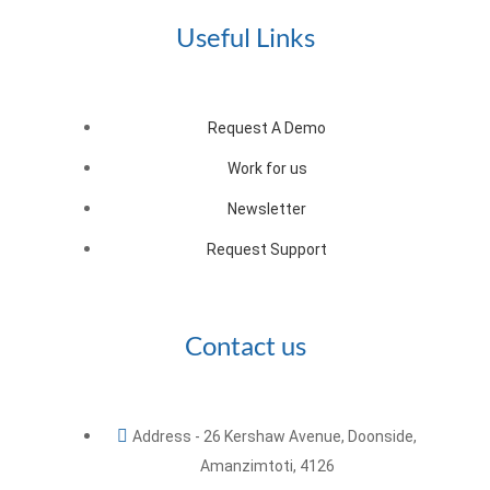
Useful Links
Request A Demo
Work for us
Newsletter
Request Support
Contact us
Address - 26 Kershaw Avenue, Doonside,
Amanzimtoti, 4126