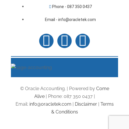
Phone - 087 350 0437
Email - info@oracletek.com
© Oracle Accounting. | Powered by
Come
Alive
| Phone: 087 350 0437 |
Email:
info@oracletek.com
|
Disclaimer
|
Terms
& Conditions